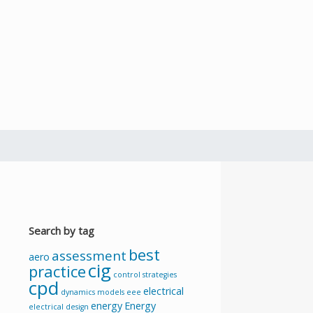
Search by tag
best
assessment
aero
cig
practice
control strategies
cpd
electrical
dynamics models
eee
energy
Energy
electrical design