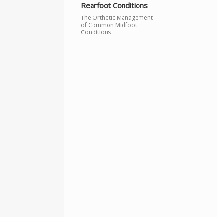
Rearfoot Conditions
The Orthotic Management
of Common Midfoot
Conditions