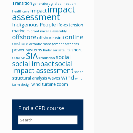
Transition
generators
grid connection
impact
impact
healthcare
assessment
Indigenous People
life-extension
marine
midfoot
nacelle assembly
offshore
online
offshore wind
onshore
orthotic management
orthotics
power systems
short
Radar
sar
satellite
SIA
social
course
simulation
social impact
social
impact assessment
space
wind
structural analysis
waves
wind
wind turbine
zoom
farm design
Find a CPD course