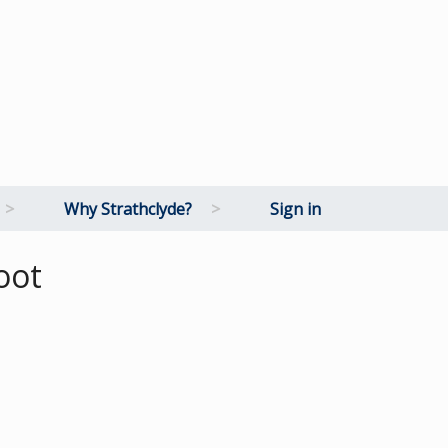
>
Why Strathclyde?
>
Sign in
oot