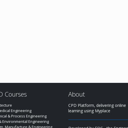
D Courses
About
tecture
CPD Platform, delivering online
edical Engineering
learning using Myplace
ical & Process Engineering
 & Environmental Engineering
gn, Manufacture & Engineering