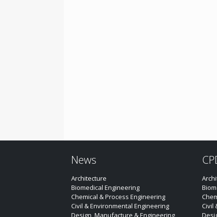
News
CP
Architecture
Archi
Biomedical Engineering
Biom
Chemical & Process Engineering
Chem
Civil & Environmental Engineering
Civil
Design, Manufacture & Engineering
Desi