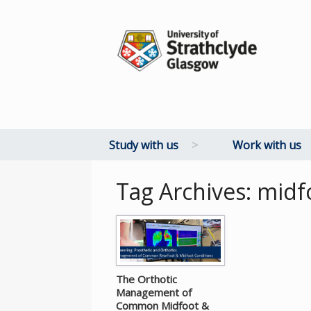
Study with us
>
Work with us
Tag Archives:
midf
The Orthotic
Management of
Common Midfoot &