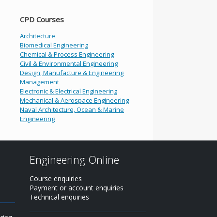
CPD Courses
Architecture
Biomedical Engineering
Chemical & Process Engineering
Civil & Environmental Engineering
Design, Manufacture & Engineering
Management
Electronic & Electrical Engineering
Mechanical & Aerospace Engineering
Naval Architecture, Ocean & Marine
Engineering
Engineering Online
Course enquiries
Payment or account enquiries
Technical enquiries