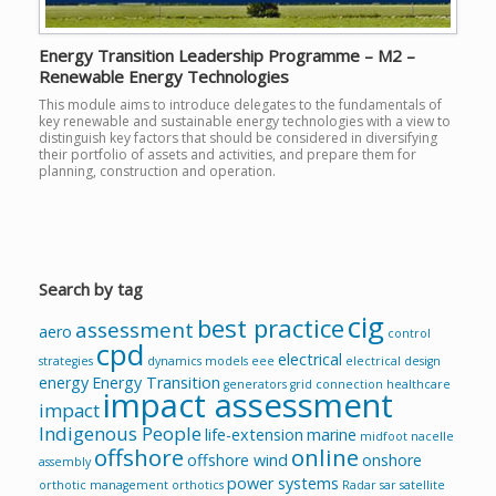
Energy Transition Leadership Programme – M2 –
Renewable Energy Technologies
This module aims to introduce delegates to the fundamentals of
key renewable and sustainable energy technologies with a view to
distinguish key factors that should be considered in diversifying
their portfolio of assets and activities, and prepare them for
planning, construction and operation.
Search by tag
cig
best practice
assessment
aero
control
cpd
electrical
strategies
dynamics models
eee
electrical design
energy
Energy Transition
generators
grid connection
healthcare
impact assessment
impact
Indigenous People
life-extension
marine
midfoot
nacelle
offshore
online
offshore wind
onshore
assembly
power systems
orthotic management
orthotics
Radar
sar
satellite