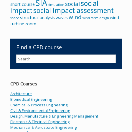
SIA
social
social
short course
simulation
impact
social impact assessment
wind
structural analysis
waves
wind
space
wind farm design
turbine
zoom
Find a CPD course
CPD Courses
Architecture
Biomedical Engineering
Chemical & Process Engineering
Civil & Environmental Engineering
Design, Manufacture & Engineering Management
Electronic & Electrical Engineering
Mechanical & Aerospace Engineering