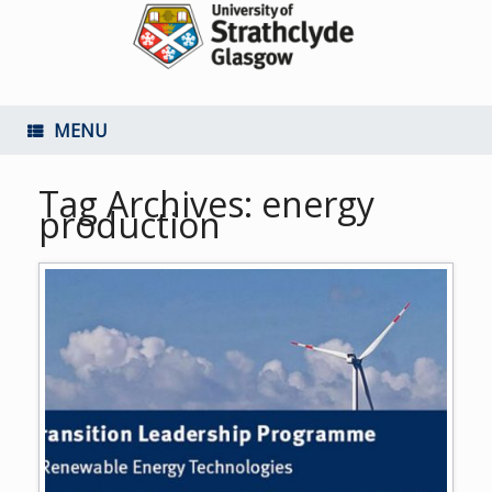
MENU
Tag Archives:
energy
production