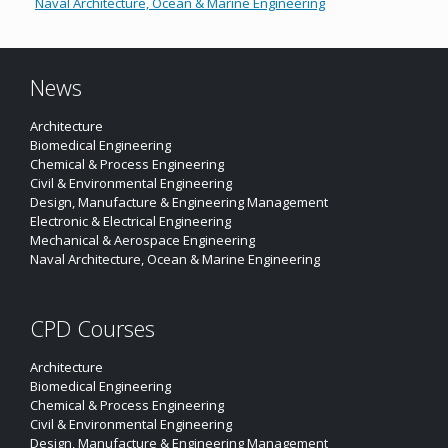
Naval Architecture, Ocean & Marine Engineering
News
Architecture
Biomedical Engineering
Chemical & Process Engineering
Civil & Environmental Engineering
Design, Manufacture & Engineering Management
Electronic & Electrical Engineering
Mechanical & Aerospace Engineering
Naval Architecture, Ocean & Marine Engineering
CPD Courses
Architecture
Biomedical Engineering
Chemical & Process Engineering
Civil & Environmental Engineering
Design, Manufacture & Engineering Management