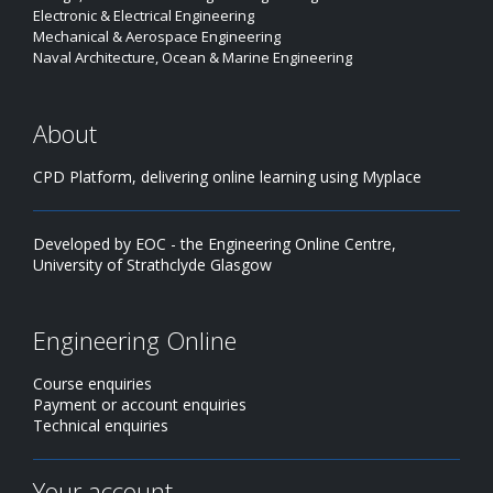
Electronic & Electrical Engineering
Mechanical & Aerospace Engineering
Naval Architecture, Ocean & Marine Engineering
About
CPD Platform, delivering online learning using Myplace
Developed by EOC - the Engineering Online Centre,
University of Strathclyde Glasgow
Engineering Online
Course enquiries
Payment or account enquiries
Technical enquiries
Your account